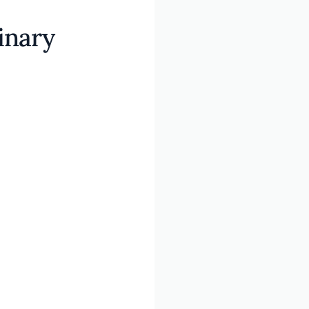
inary