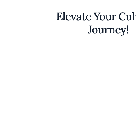
Elevate Your Cul
Journey!