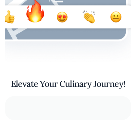
Elevate Your Culinary Journey!