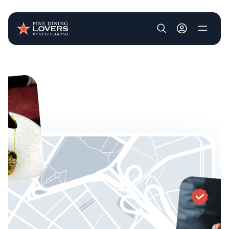
User account m
Skip to main content