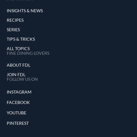
INSIGHTS & NEWS
RECIPES
SERIES
TIPS & TRICKS
ALL TOPICS
FINE DINING LOVERS
ABOUT FDL
JOIN FDL
FOLLOW US ON
INSTAGRAM
FACEBOOK
YOUTUBE
PINTEREST