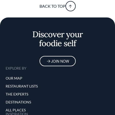
BACK TO TOP
Discover your
foodie self
JOIN NOW
EXPLORE BY
OUR MAP
RESTAURANT LISTS
THE EXPERTS
DESTINATIONS
ALL PLACES
INSPIRATION