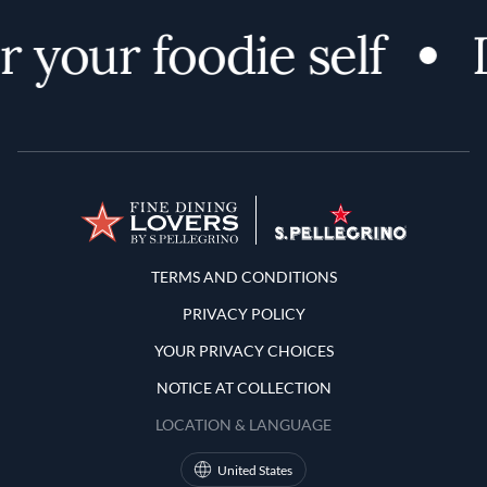
 your foodie self
D
Terms and Conditions
TERMS AND CONDITIONS
PRIVACY POLICY
YOUR PRIVACY CHOICES
NOTICE AT COLLECTION
LOCATION & LANGUAGE
United States