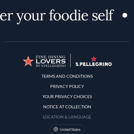
r your foodie self
Terms and Conditions
TERMS AND CONDITIONS
PRIVACY POLICY
YOUR PRIVACY CHOICES
NOTICE AT COLLECTION
LOCATION & LANGUAGE
United States