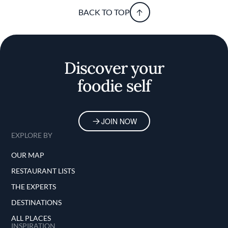
BACK TO TOP
Discover your
foodie self
JOIN NOW
EXPLORE BY
OUR MAP
RESTAURANT LISTS
THE EXPERTS
DESTINATIONS
ALL PLACES
INSPIRATION