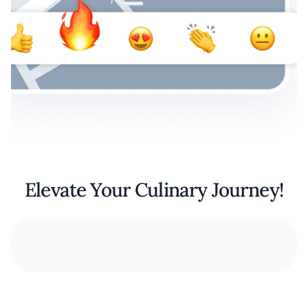
Elevate Your Culinary Journey!