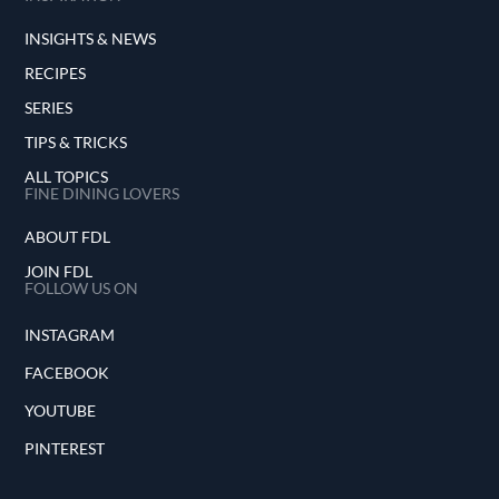
INSIGHTS & NEWS
RECIPES
SERIES
TIPS & TRICKS
ALL TOPICS
FINE DINING LOVERS
ABOUT FDL
JOIN FDL
FOLLOW US ON
INSTAGRAM
FACEBOOK
YOUTUBE
PINTEREST