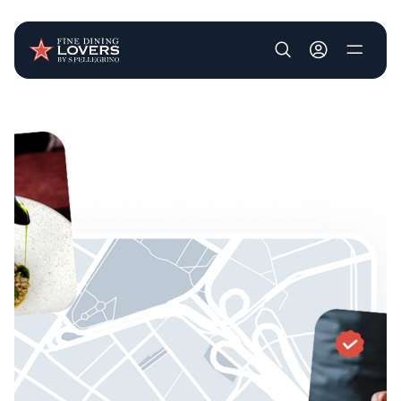
User account m
Skip to main content