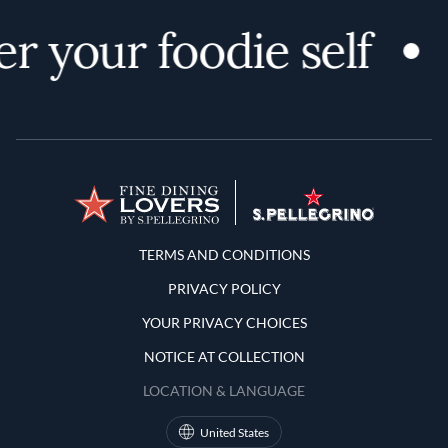
r your foodie self
Terms and Conditions
TERMS AND CONDITIONS
PRIVACY POLICY
YOUR PRIVACY CHOICES
NOTICE AT COLLECTION
LOCATION & LANGUAGE
United States