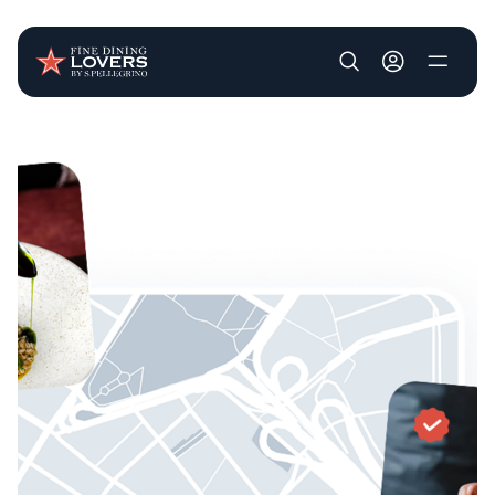
User account m
Skip to main content