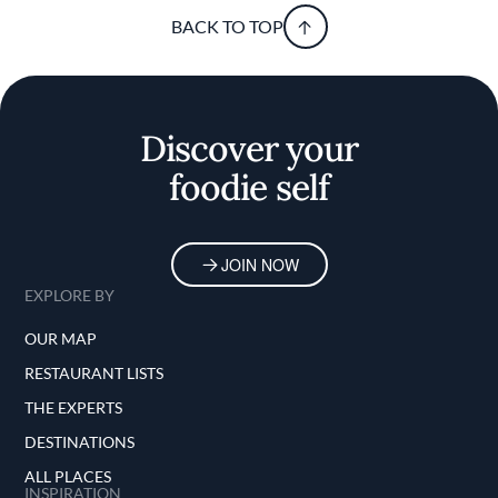
BACK TO TOP
Discover your
foodie self
JOIN NOW
EXPLORE BY
OUR MAP
RESTAURANT LISTS
THE EXPERTS
DESTINATIONS
ALL PLACES
INSPIRATION