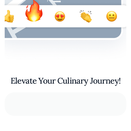
Elevate Your Culinary Journey!