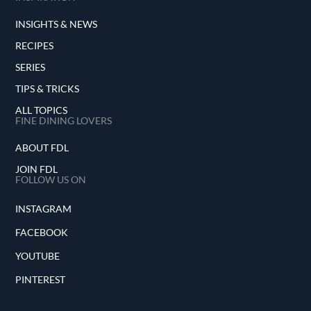
INSIGHTS & NEWS
RECIPES
SERIES
TIPS & TRICKS
ALL TOPICS
FINE DINING LOVERS
ABOUT FDL
JOIN FDL
FOLLOW US ON
INSTAGRAM
FACEBOOK
YOUTUBE
PINTEREST