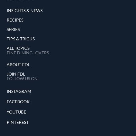
INSIGHTS & NEWS
RECIPES
SERIES
TIPS & TRICKS
ALL TOPICS
FINE DINING LOVERS
ABOUT FDL
JOIN FDL
FOLLOW US ON
INSTAGRAM
FACEBOOK
YOUTUBE
PINTEREST