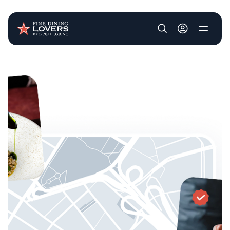
User account m
Skip to main content