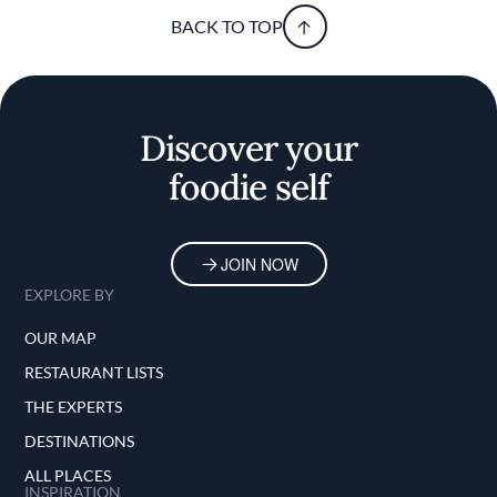
BACK TO TOP
Discover your
foodie self
JOIN NOW
EXPLORE BY
OUR MAP
RESTAURANT LISTS
THE EXPERTS
DESTINATIONS
ALL PLACES
INSPIRATION