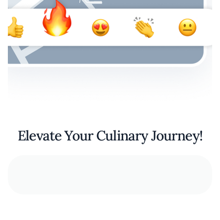
Elevate Your Culinary Journey!