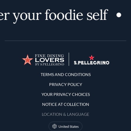
r your foodie self
Terms and Conditions
TERMS AND CONDITIONS
PRIVACY POLICY
YOUR PRIVACY CHOICES
NOTICE AT COLLECTION
LOCATION & LANGUAGE
United States