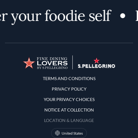
 your foodie self
Terms and Conditions
TERMS AND CONDITIONS
PRIVACY POLICY
YOUR PRIVACY CHOICES
NOTICE AT COLLECTION
LOCATION & LANGUAGE
United States