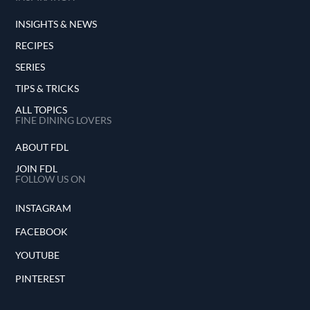
INSIGHTS & NEWS
RECIPES
SERIES
TIPS & TRICKS
ALL TOPICS
FINE DINING LOVERS
ABOUT FDL
JOIN FDL
FOLLOW US ON
INSTAGRAM
FACEBOOK
YOUTUBE
PINTEREST