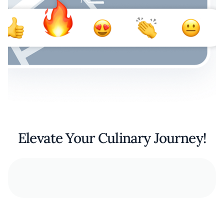
Elevate Your Culinary Journey!