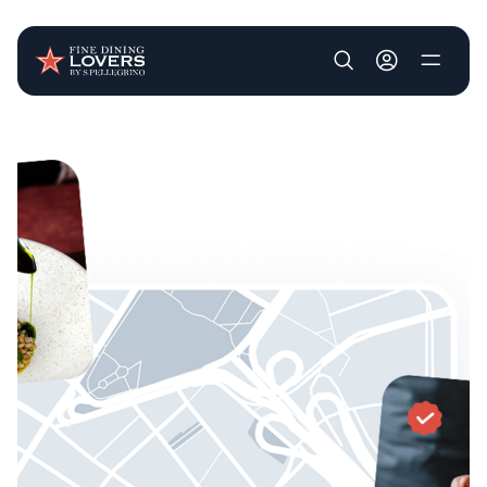
User account m
Skip to main content