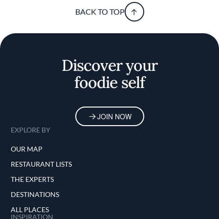
BACK TO TOP
Discover your
foodie self
JOIN NOW
EXPLORE BY
OUR MAP
RESTAURANT LISTS
THE EXPERTS
DESTINATIONS
ALL PLACES
INSPIRATION