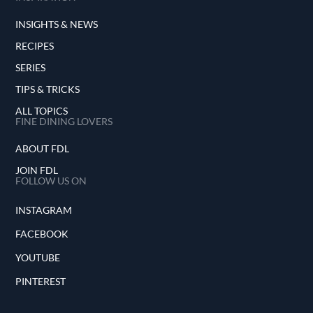
INSIGHTS & NEWS
RECIPES
SERIES
TIPS & TRICKS
ALL TOPICS
FINE DINING LOVERS
ABOUT FDL
JOIN FDL
FOLLOW US ON
INSTAGRAM
FACEBOOK
YOUTUBE
PINTEREST