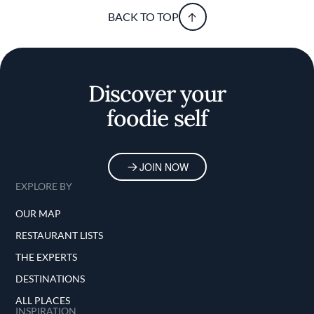
BACK TO TOP
Discover your
foodie self
JOIN NOW
EXPLORE BY
OUR MAP
RESTAURANT LISTS
THE EXPERTS
DESTINATIONS
ALL PLACES
INSPIRATION