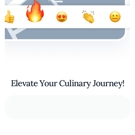
Elevate Your Culinary Journey!