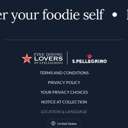
r your foodie self
Terms and Conditions
TERMS AND CONDITIONS
PRIVACY POLICY
YOUR PRIVACY CHOICES
NOTICE AT COLLECTION
LOCATION & LANGUAGE
United States