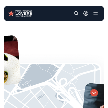
User account m
Skip to main content