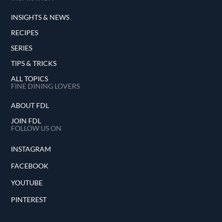
INSIGHTS & NEWS
RECIPES
SERIES
TIPS & TRICKS
ALL TOPICS
FINE DINING LOVERS
ABOUT FDL
JOIN FDL
FOLLOW US ON
INSTAGRAM
FACEBOOK
YOUTUBE
PINTEREST