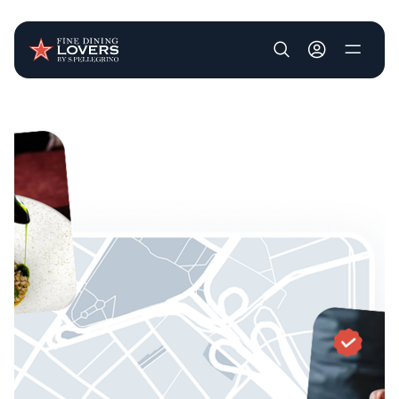
User account m
Skip to main content