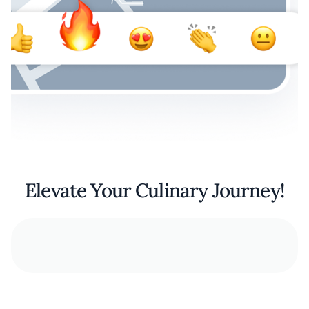
Elevate Your Culinary Journey!