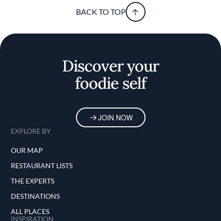
BACK TO TOP
Discover your
foodie self
JOIN NOW
EXPLORE BY
OUR MAP
RESTAURANT LISTS
THE EXPERTS
DESTINATIONS
ALL PLACES
INSPIRATION