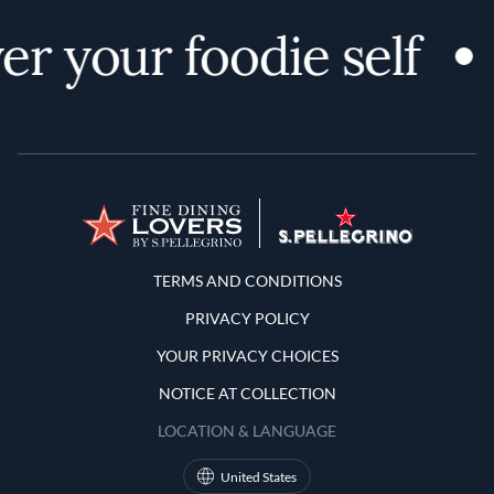
r your foodie self
Terms and Conditions
TERMS AND CONDITIONS
PRIVACY POLICY
YOUR PRIVACY CHOICES
NOTICE AT COLLECTION
LOCATION & LANGUAGE
United States