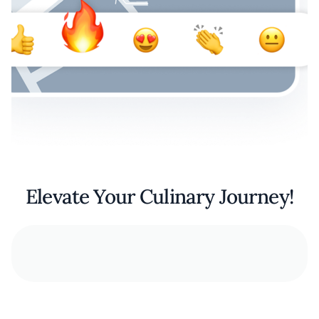
Elevate Your Culinary Journey!