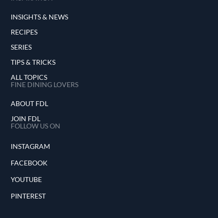
INSIGHTS & NEWS
RECIPES
SERIES
TIPS & TRICKS
ALL TOPICS
FINE DINING LOVERS
ABOUT FDL
JOIN FDL
FOLLOW US ON
INSTAGRAM
FACEBOOK
YOUTUBE
PINTEREST