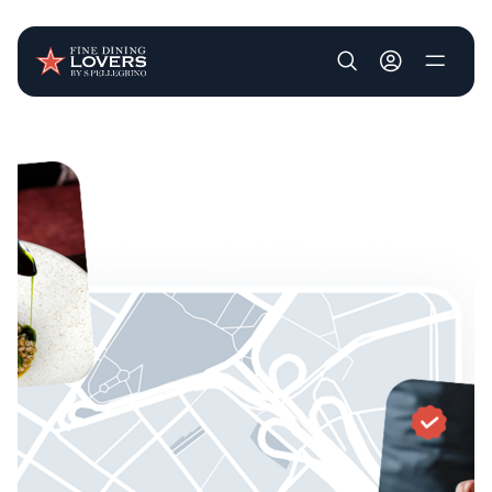
User account m
Skip to main content