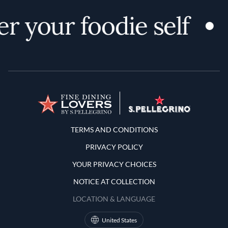
r your foodie self
Terms and Conditions
TERMS AND CONDITIONS
PRIVACY POLICY
YOUR PRIVACY CHOICES
NOTICE AT COLLECTION
LOCATION & LANGUAGE
United States