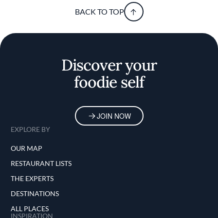
BACK TO TOP
Discover your
foodie self
JOIN NOW
EXPLORE BY
OUR MAP
RESTAURANT LISTS
THE EXPERTS
DESTINATIONS
ALL PLACES
INSPIRATION