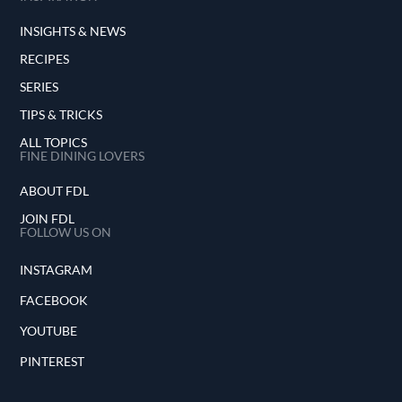
INSIGHTS & NEWS
RECIPES
SERIES
TIPS & TRICKS
ALL TOPICS
FINE DINING LOVERS
ABOUT FDL
JOIN FDL
FOLLOW US ON
INSTAGRAM
FACEBOOK
YOUTUBE
PINTEREST