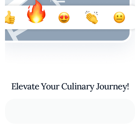
Elevate Your Culinary Journey!