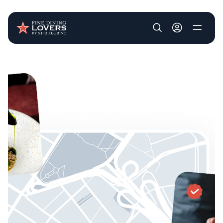
User account m
Skip to main content