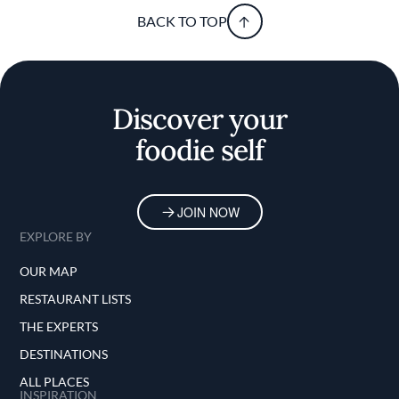
BACK TO TOP
Discover your
foodie self
JOIN NOW
EXPLORE BY
OUR MAP
RESTAURANT LISTS
THE EXPERTS
DESTINATIONS
ALL PLACES
INSPIRATION