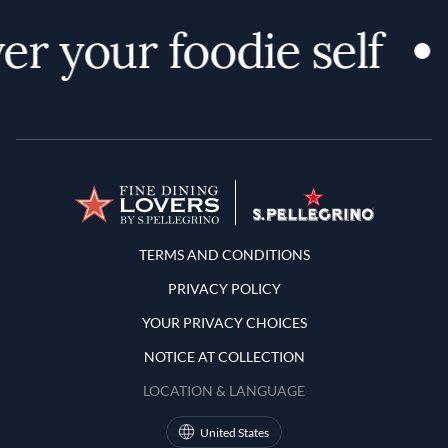
er your foodie self
Terms and Conditions
TERMS AND CONDITIONS
PRIVACY POLICY
YOUR PRIVACY CHOICES
NOTICE AT COLLECTION
LOCATION & LANGUAGE
United States