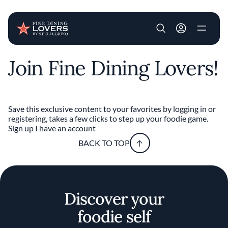
User account m
Join Fine Dining Lovers!
Skip to main content
Save this exclusive content to your favorites by logging in or
registering, takes a few clicks to step up your foodie game.
Sign up
I have an account
BACK TO TOP
Discover your
foodie self