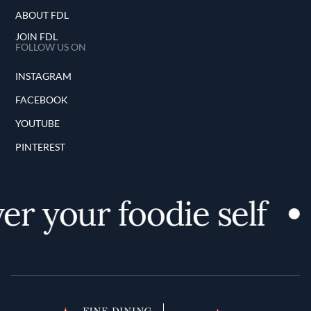
ABOUT FDL
JOIN FDL
FOLLOW US ON
INSTAGRAM
FACEBOOK
YOUTUBE
PINTEREST
er your foodie self