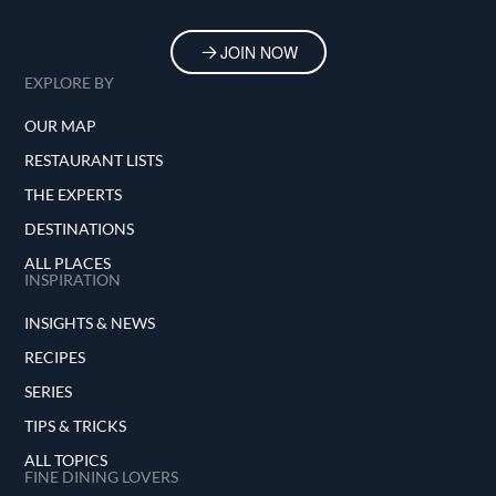
JOIN NOW
EXPLORE BY
OUR MAP
RESTAURANT LISTS
THE EXPERTS
DESTINATIONS
ALL PLACES
INSPIRATION
INSIGHTS & NEWS
RECIPES
SERIES
TIPS & TRICKS
ALL TOPICS
FINE DINING LOVERS