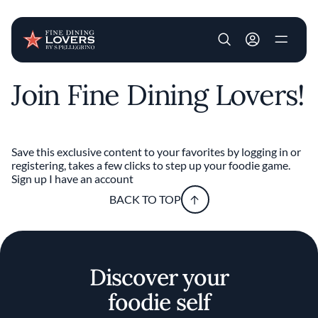
User account m
Join Fine Dining Lovers!
Skip to main content
Save this exclusive content to your favorites by logging in or
registering, takes a few clicks to step up your foodie game.
Sign up
I have an account
BACK TO TOP
Discover your
foodie self