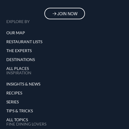
JOIN NOW
EXPLORE BY
OUR MAP
RESTAURANT LISTS
THE EXPERTS
DESTINATIONS
ALL PLACES
INSPIRATION
INSIGHTS & NEWS
RECIPES
SERIES
TIPS & TRICKS
ALL TOPICS
FINE DINING LOVERS