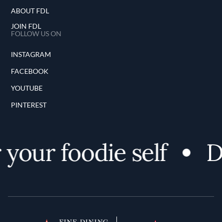
ABOUT FDL
JOIN FDL
FOLLOW US ON
INSTAGRAM
FACEBOOK
YOUTUBE
PINTEREST
 your foodie self
D