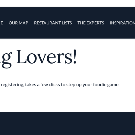
s
navigation
E
OUR MAP
RESTAURANT LISTS
THE EXPERTS
INSPIRATIO
ng Lovers!
Skip to main content
 registering, takes a few clicks to step up your foodie game.