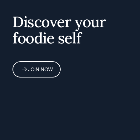
Discover your
foodie self
JOIN NOW