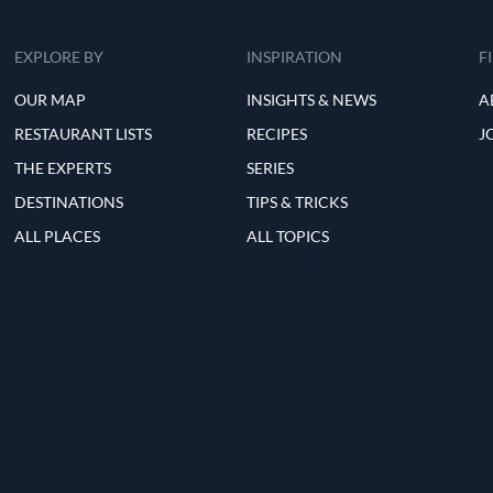
EXPLORE BY
INSPIRATION
F
OUR MAP
INSIGHTS & NEWS
A
RESTAURANT LISTS
RECIPES
J
THE EXPERTS
SERIES
DESTINATIONS
TIPS & TRICKS
ALL PLACES
ALL TOPICS