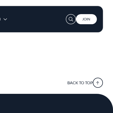
User account menu
N
JOIN
BACK TO TOP