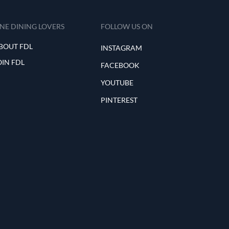
INE DINING LOVERS
FOLLOW US ON
BOUT FDL
INSTAGRAM
OIN FDL
FACEBOOK
YOUTUBE
PINTEREST