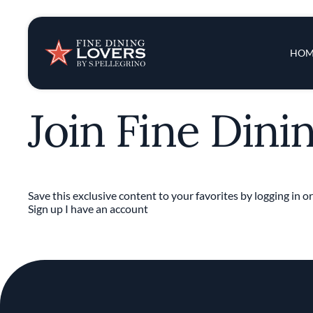
Insights & New
Main 
HOM
Recipes
Join Fine Dini
Tips & Tricks
Series
Save this exclusive content to your favorites by logging in or
Sign up
I have an account