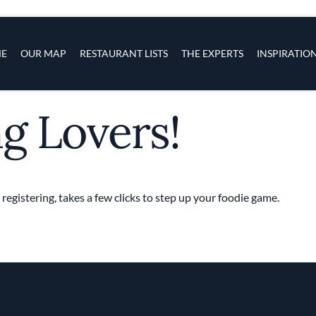
s
navigation
E
OUR MAP
RESTAURANT LISTS
THE EXPERTS
INSPIRATIO
ng Lovers!
Skip to main content
 registering, takes a few clicks to step up your foodie game.