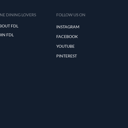
INE DINING LOVERS
FOLLOW US ON
BOUT FDL
INSTAGRAM
OIN FDL
FACEBOOK
YOUTUBE
PINTEREST