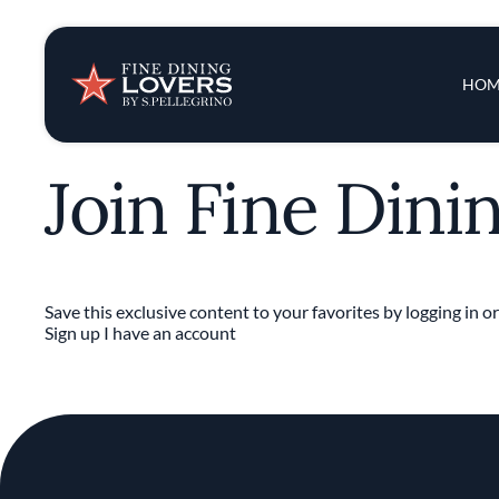
Insights & New
Main 
HOM
Recipes
Join Fine Dini
Tips & Tricks
Series
Save this exclusive content to your favorites by logging in or
Sign up
I have an account