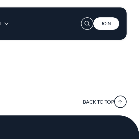
User account menu
N
JOIN
BACK TO TOP