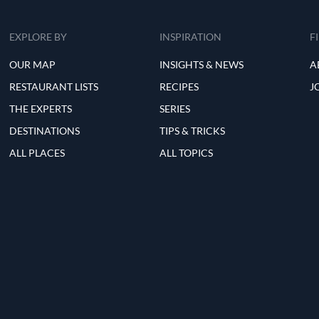
EXPLORE BY
INSPIRATION
F
OUR MAP
INSIGHTS & NEWS
A
RESTAURANT LISTS
RECIPES
J
THE EXPERTS
SERIES
DESTINATIONS
TIPS & TRICKS
ALL PLACES
ALL TOPICS