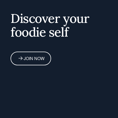
Discover your
foodie self
JOIN NOW