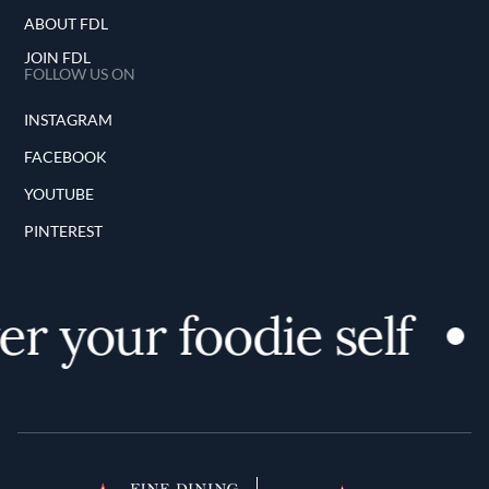
ABOUT FDL
JOIN FDL
FOLLOW US ON
INSTAGRAM
FACEBOOK
YOUTUBE
PINTEREST
er your foodie self