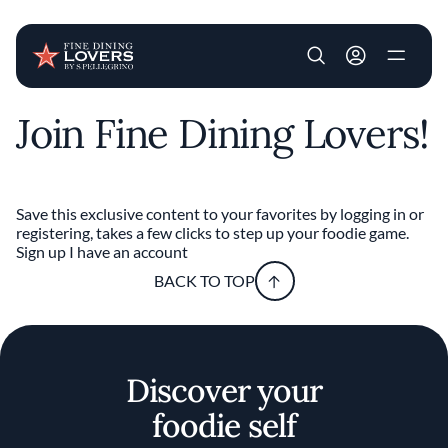
User account m
Join Fine Dining Lovers!
Skip to main content
Save this exclusive content to your favorites by logging in or
registering, takes a few clicks to step up your foodie game.
Sign up
I have an account
BACK TO TOP
Discover your
foodie self