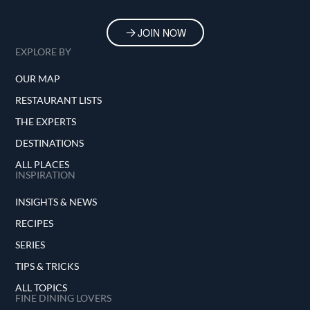
JOIN NOW
EXPLORE BY
OUR MAP
RESTAURANT LISTS
THE EXPERTS
DESTINATIONS
ALL PLACES
INSPIRATION
INSIGHTS & NEWS
RECIPES
SERIES
TIPS & TRICKS
ALL TOPICS
FINE DINING LOVERS