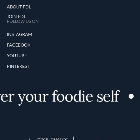
ABOUT FDL
JOIN FDL
FOLLOW US ON
INSTAGRAM
FACEBOOK
YOUTUBE
PINTEREST
er your foodie self