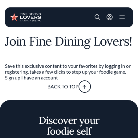
User account m
Join Fine Dining Lovers!
Skip to main content
Save this exclusive content to your favorites by logging in or
registering, takes a few clicks to step up your foodie game.
Sign up
I have an account
BACK TO TOP
Discover your
foodie self