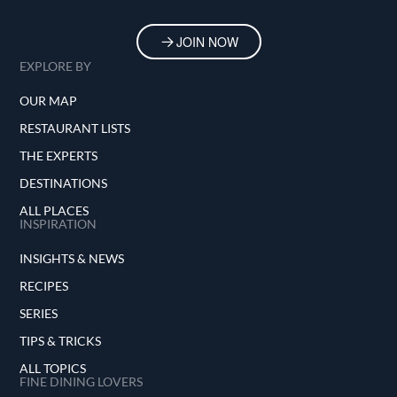
JOIN NOW
EXPLORE BY
OUR MAP
RESTAURANT LISTS
THE EXPERTS
DESTINATIONS
ALL PLACES
INSPIRATION
INSIGHTS & NEWS
RECIPES
SERIES
TIPS & TRICKS
ALL TOPICS
FINE DINING LOVERS