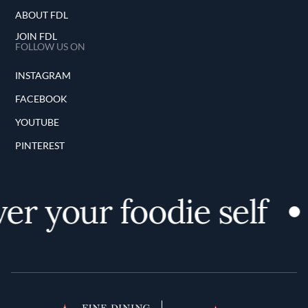
ABOUT FDL
JOIN FDL
FOLLOW US ON
INSTAGRAM
FACEBOOK
YOUTUBE
PINTEREST
er your foodie self