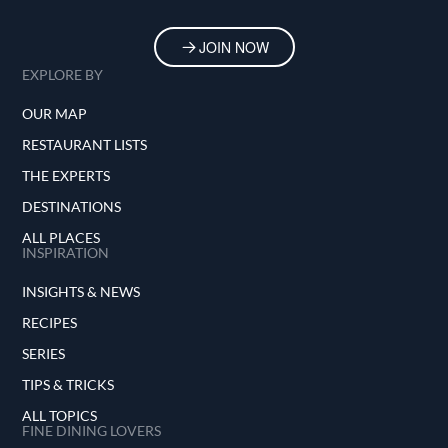
JOIN NOW
EXPLORE BY
OUR MAP
RESTAURANT LISTS
THE EXPERTS
DESTINATIONS
ALL PLACES
INSPIRATION
INSIGHTS & NEWS
RECIPES
SERIES
TIPS & TRICKS
ALL TOPICS
FINE DINING LOVERS