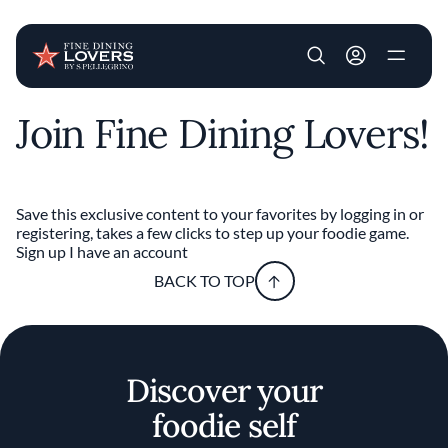
User account m
Join Fine Dining Lovers!
Skip to main content
Save this exclusive content to your favorites by logging in or
registering, takes a few clicks to step up your foodie game.
Sign up
I have an account
BACK TO TOP
Discover your
foodie self