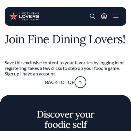
User account m
Join Fine Dining Lovers!
Skip to main content
Save this exclusive content to your favorites by logging in or
registering, takes a few clicks to step up your foodie game.
Sign up
I have an account
BACK TO TOP
Discover your
foodie self