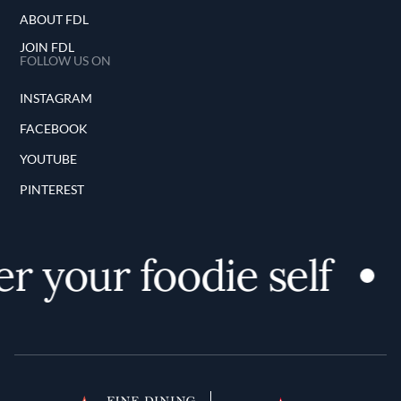
ABOUT FDL
JOIN FDL
FOLLOW US ON
INSTAGRAM
FACEBOOK
YOUTUBE
PINTEREST
r your foodie self