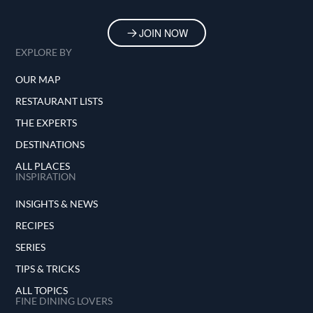
JOIN NOW
EXPLORE BY
OUR MAP
RESTAURANT LISTS
THE EXPERTS
DESTINATIONS
ALL PLACES
INSPIRATION
INSIGHTS & NEWS
RECIPES
SERIES
TIPS & TRICKS
ALL TOPICS
FINE DINING LOVERS