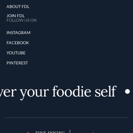
ABOUT FDL
JOIN FDL
FOLLOW US ON
INSTAGRAM
FACEBOOK
YOUTUBE
PINTEREST
er your foodie self