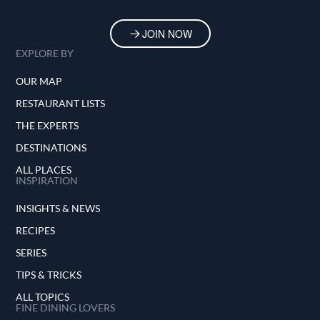
JOIN NOW
EXPLORE BY
OUR MAP
RESTAURANT LISTS
THE EXPERTS
DESTINATIONS
ALL PLACES
INSPIRATION
INSIGHTS & NEWS
RECIPES
SERIES
TIPS & TRICKS
ALL TOPICS
FINE DINING LOVERS