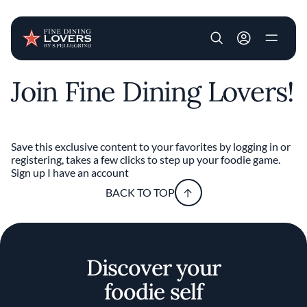
User account m
Join Fine Dining Lovers!
Skip to main content
Save this exclusive content to your favorites by logging in or
registering, takes a few clicks to step up your foodie game.
Sign up
I have an account
BACK TO TOP
Discover your
foodie self