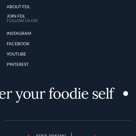
ABOUT FDL
JOIN FDL
FOLLOW US ON
INSTAGRAM
FACEBOOK
YOUTUBE
PINTEREST
r your foodie self