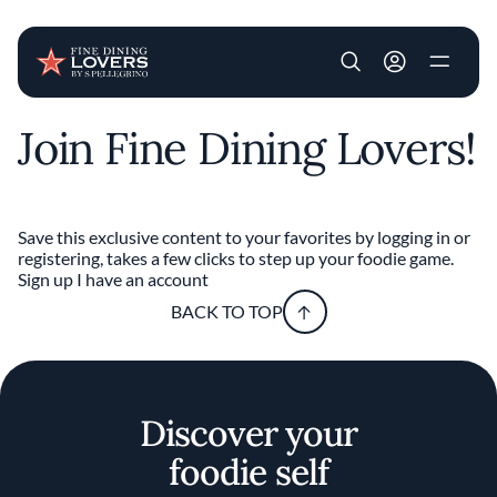
User account m
Join Fine Dining Lovers!
Skip to main content
Save this exclusive content to your favorites by logging in or
registering, takes a few clicks to step up your foodie game.
Sign up
I have an account
BACK TO TOP
Discover your
foodie self