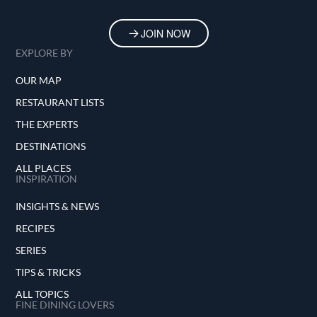
JOIN NOW
EXPLORE BY
OUR MAP
RESTAURANT LISTS
THE EXPERTS
DESTINATIONS
ALL PLACES
INSPIRATION
INSIGHTS & NEWS
RECIPES
SERIES
TIPS & TRICKS
ALL TOPICS
FINE DINING LOVERS