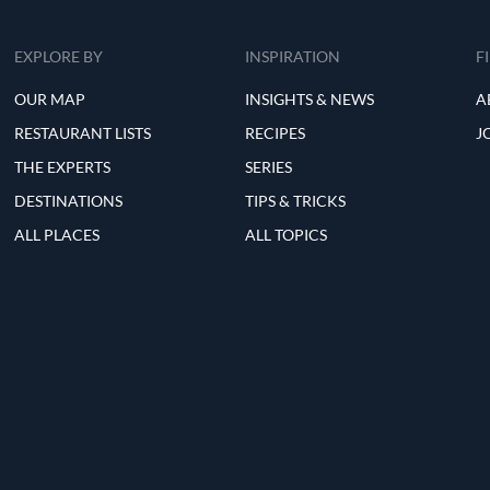
EXPLORE BY
INSPIRATION
F
OUR MAP
INSIGHTS & NEWS
A
RESTAURANT LISTS
RECIPES
J
THE EXPERTS
SERIES
DESTINATIONS
TIPS & TRICKS
ALL PLACES
ALL TOPICS