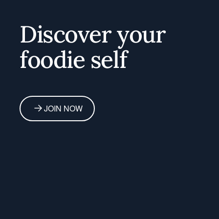
Discover your
foodie self
JOIN NOW