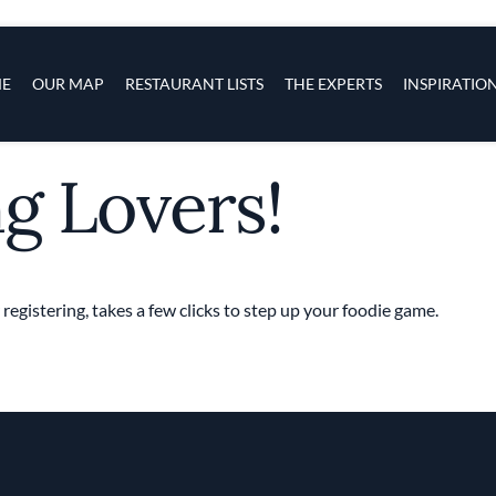
s
navigation
E
OUR MAP
RESTAURANT LISTS
THE EXPERTS
INSPIRATIO
ng Lovers!
Skip to main content
 registering, takes a few clicks to step up your foodie game.