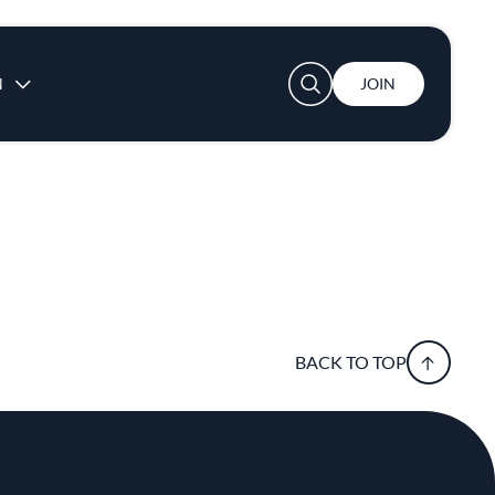
User account menu
N
JOIN
BACK TO TOP