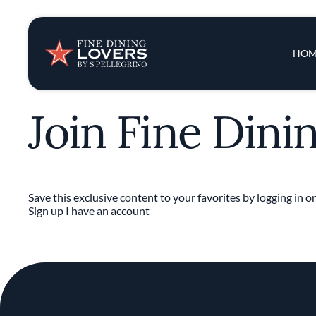
Insights & New
Main 
HOM
Recipes
Join Fine Dini
Tips & Tricks
Series
Save this exclusive content to your favorites by logging in or
Sign up
I have an account