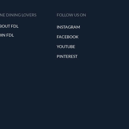
INE DINING LOVERS
FOLLOW US ON
BOUT FDL
INSTAGRAM
OIN FDL
FACEBOOK
YOUTUBE
PINTEREST