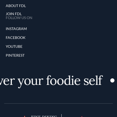
ABOUT FDL
JOIN FDL
FOLLOW US ON
INSTAGRAM
FACEBOOK
YOUTUBE
PINTEREST
er your foodie self