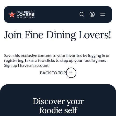
User account m
Join Fine Dining Lovers!
Skip to main content
Save this exclusive content to your favorites by logging in or
registering, takes a few clicks to step up your foodie game.
Sign up
I have an account
BACK TO TOP
Discover your
foodie self