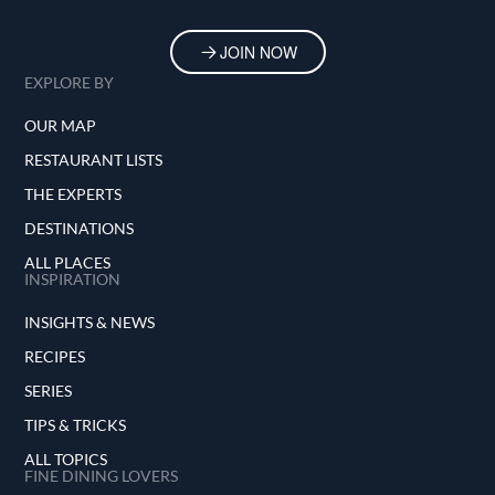
JOIN NOW
EXPLORE BY
OUR MAP
RESTAURANT LISTS
THE EXPERTS
DESTINATIONS
ALL PLACES
INSPIRATION
INSIGHTS & NEWS
RECIPES
SERIES
TIPS & TRICKS
ALL TOPICS
FINE DINING LOVERS