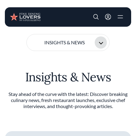
User account m
Skip to main content
INSIGHTS & NEWS
Insights & News
Stay ahead of the curve with the latest: Discover breaking
culinary news, fresh restaurant launches, exclusive chef
interviews, and thought-provoking articles.