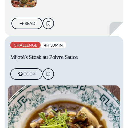
READ
CHALLENGE
4H 30MIN
Mijoté’s Steak au Poivre Sauce
COOK