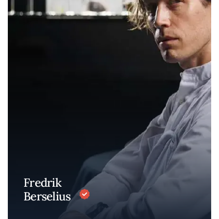
Fredrik
Berselius