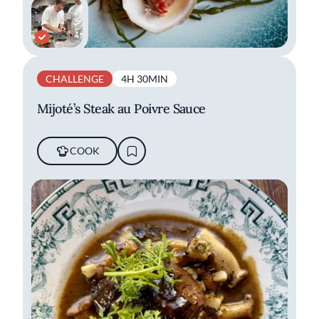
CHALLENGE
4H 30MIN
Mijoté’s Steak au Poivre Sauce
COOK