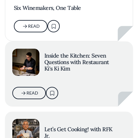
Six Winemakers, One Table
READ
Inside the Kitchen: Seven
Questions with Restaurant
Ki's Ki Kim
READ
Let’s Get Cooking! with RFK
Jr.