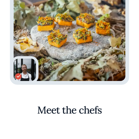
Meet the chefs