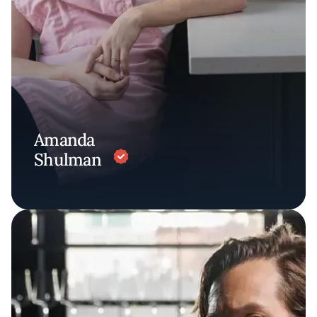
Amanda
Shulman