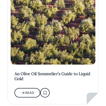
An Olive Oil Sommelier’s Guide to Liquid
Gold
READ