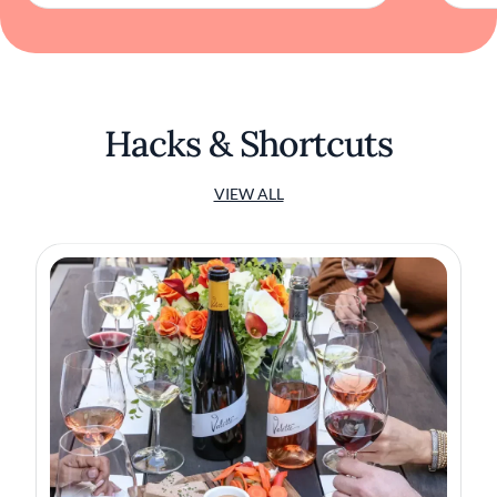
Hacks & Shortcuts
VIEW ALL