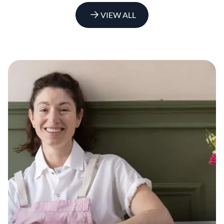
VIEW ALL