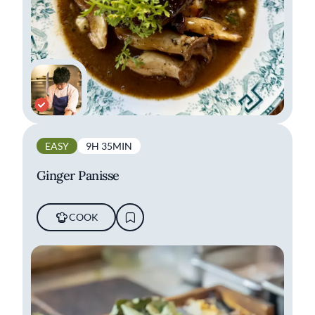
EASY
9H 35MIN
Ginger Panisse
COOK