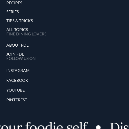
RECIPES
SERIES
TIPS & TRICKS
ALL TOPICS
FINE DINING LOVERS
ABOUT FDL
JOIN FDL
FOLLOW US ON
INSTAGRAM
FACEBOOK
YOUTUBE
PINTEREST
r foodie self
Disco