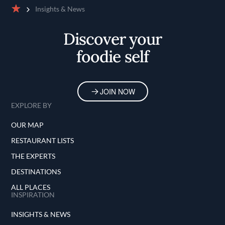
Insights & News
Home
Discover your
foodie self
JOIN NOW
EXPLORE BY
OUR MAP
RESTAURANT LISTS
THE EXPERTS
DESTINATIONS
ALL PLACES
INSPIRATION
INSIGHTS & NEWS