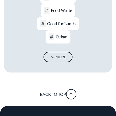
Food Waste
Good for Lunch
Cuban
MORE
BACK TO TOP