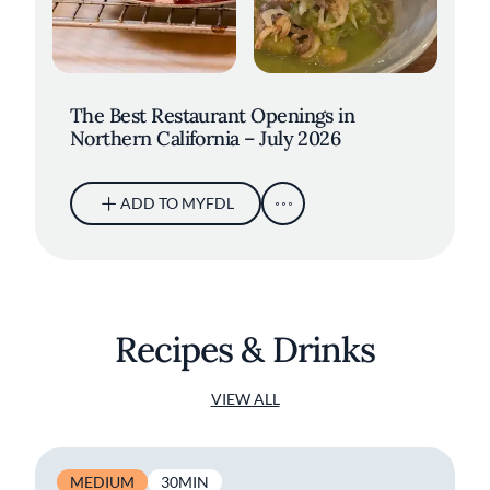
The Best Restaurant Openings in
Northern California – July 2026
ADD TO MYFDL
Recipes & Drinks
VIEW ALL
MEDIUM
30MIN