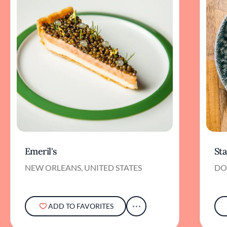
Emeril's
St
NEW ORLEANS, UNITED STATES
DO
ADD TO FAVORITES