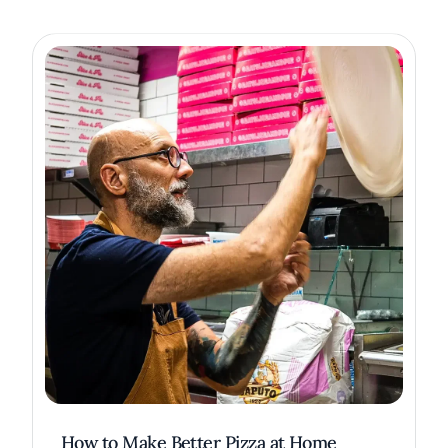
How to Make Better Pizza at Home