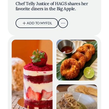
Chef Telly Justice of HAGS shares her
favorite diners in the Big Apple.
ADD TO MYFDL