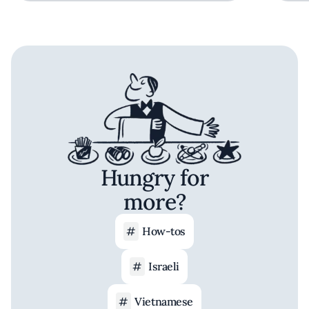
Hungry for
more?
How-tos
Israeli
Vietnamese