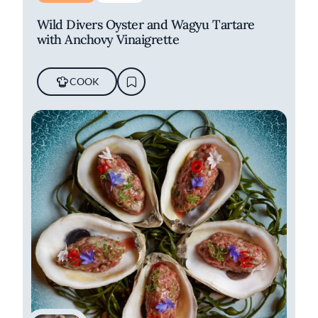
Wild Divers Oyster and Wagyu Tartare
with Anchovy Vinaigrette
COOK