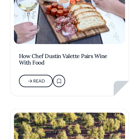
How Chef Dustin Valette Pairs Wine
With Food
READ