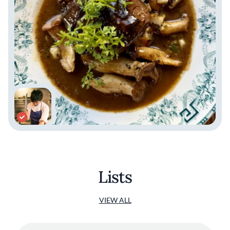
Lists
VIEW ALL