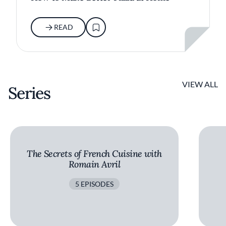
READ
VIEW ALL
Series
The Secrets of French Cuisine with
Romain Avril
5 EPISODES