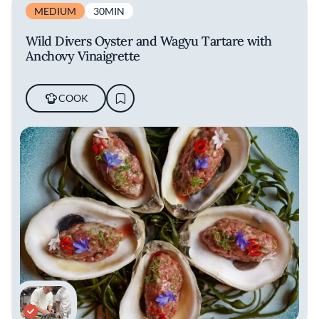
MEDIUM
30MIN
Wild Divers Oyster and Wagyu Tartare with
Anchovy Vinaigrette
COOK