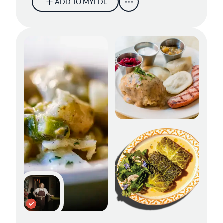
ADD TO MYFDL