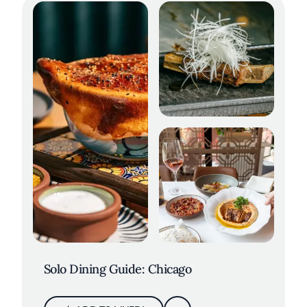
Solo Dining Guide: Chicago