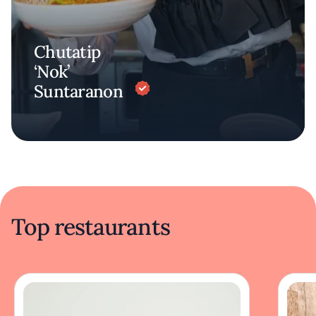
Chutatip
‘Nok’
Suntaranon
Top restaurants