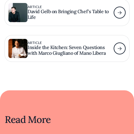
ARTICLE
David Gelb on Bringing Chef's Table to
Life
ARTICLE
Inside the Kitchen: Seven Questions
with Marco Giugliano of Mano Libera
Read More