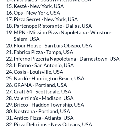
Kesté - New York, USA
Ops - New York, USA
Pizza Secret - New York, USA
Partenope Ristorante - Dallas, USA
MPN - Mission Pizza Napoletana - Winston-
Salem, USA
Flour House - San Luis Obispo, USA
Fabrica Pizza - Tampa, USA
Inferno Pizzeria Napoletana - Darnestown, USA
Il Forno - San Antonio, USA
Coals - Louisville, USA
Nardò - Huntington Beach, USA
GRANA - Portland, USA
Craft 64 - Scottsdale, USA
Valentina’s - Madison, USA
Bricco - Haddon Township, USA
Nostrana - Portland, USA
Antico Pizza - Atlanta, USA
Pizza Delicious - New Orleans, USA