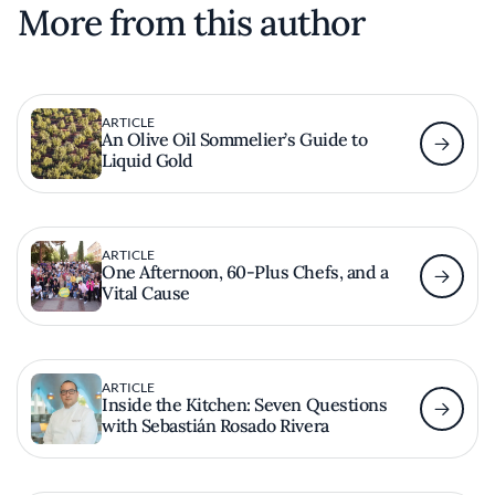
More from this author
ARTICLE
An Olive Oil Sommelier’s Guide to
Liquid Gold
ARTICLE
One Afternoon, 60-Plus Chefs, and a
Vital Cause
ARTICLE
Inside the Kitchen: Seven Questions
with Sebastián Rosado Rivera