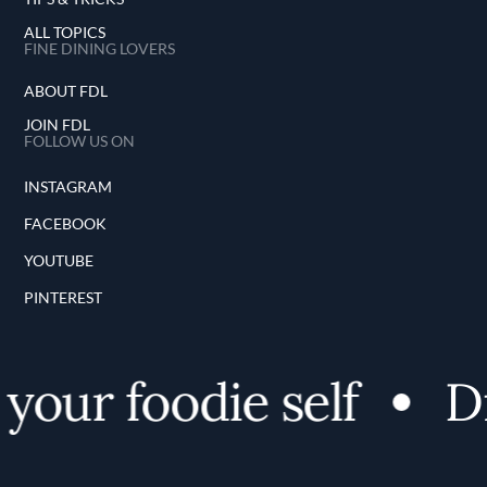
ALL TOPICS
FINE DINING LOVERS
ABOUT FDL
JOIN FDL
FOLLOW US ON
INSTAGRAM
FACEBOOK
YOUTUBE
PINTEREST
our foodie self
Dis