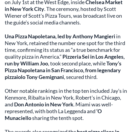
on July 1st at the West Edge, inside
Chelsea Market
in New York City
. The ceremony, hosted by Scott
Wiener of Scott’s Pizza Tours, was broadcast live on
the guide’s social media channels.
Una Pizza Napoletana, led by Anthony Mangieri
in
New York, retained the number one spot for the third
time, confirming its status as “a true benchmark for
quality pizza in America.”
Pizzeria Sei in Los Angeles,
run by William Joo
, took second place, while
Tony’s
Pizza Napoletana in San Francisco, from legendary
pizzaiolo Tony Gemignani
, secured third.
Other notable rankings in the top ten included Jay’s in
Kenmore, Ribalta in New York, Robert’s in Chicago,
and
Don Antonio in New York
. Miami was well-
represented, with both La Leggenda and
‘O
Munaciello
sharing the tenth spot.
The awards also recognized the
best pizza slices in