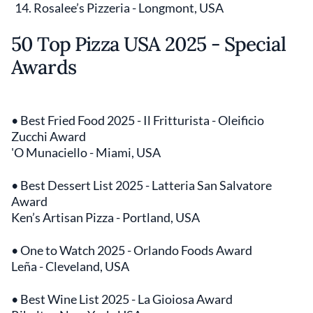
Rosalee’s Pizzeria - Longmont, USA
50 Top Pizza USA 2025 - Special
Awards
• Best Fried Food 2025 - Il Fritturista - Oleificio
Zucchi Award
'O Munaciello - Miami, USA
• Best Dessert List 2025 - Latteria San Salvatore
Award
Ken’s Artisan Pizza - Portland, USA
• One to Watch 2025 - Orlando Foods Award
Leña - Cleveland, USA
• Best Wine List 2025 - La Gioiosa Award