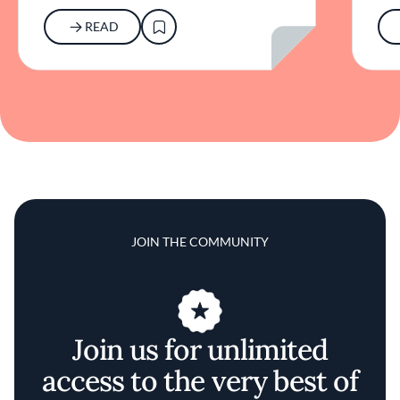
READ
JOIN THE COMMUNITY
Join us for unlimited
access to the very best of