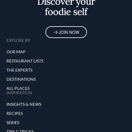
Discover your
foodie self
JOIN NOW
EXPLORE BY
OUR MAP
RESTAURANT LISTS
THE EXPERTS
DESTINATIONS
ALL PLACES
INSPIRATION
INSIGHTS & NEWS
RECIPES
SERIES
TIPS & TRICKS