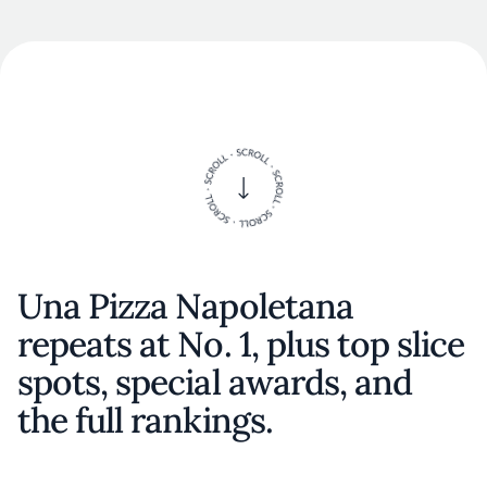
Una Pizza Napoletana
repeats at No. 1, plus top slice
spots, special awards, and
the full rankings.