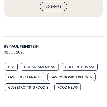
SHARE
BY
PAUL FEINSTEIN
02 JUL 2025
USA
ITALIAN-AMERICAN
CHEF ENTHUSIAST
FAST FOOD FANATIC
GASTRONOMIC EXPLORER
GLOBETROTTING FOODIE
FOOD NEWS