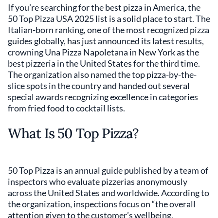
If you’re searching for the best pizza in America, the
50 Top Pizza USA 2025 list is a solid place to start. The
Italian-born ranking, one of the most recognized pizza
guides globally, has just announced its latest results,
crowning Una Pizza Napoletana in New York as the
best pizzeria in the United States for the third time.
The organization also named the top pizza-by-the-
slice spots in the country and handed out several
special awards recognizing excellence in categories
from fried food to cocktail lists.
What Is 50 Top Pizza?
50 Top Pizza is an annual guide published by a team of
inspectors who evaluate pizzerias anonymously
across the United States and worldwide. According to
the organization, inspections focus on “the overall
attention given to the customer’s wellbeing,