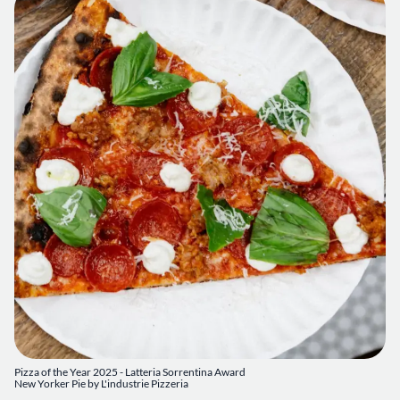
Pizza of the Year 2025 - Latteria Sorrentina Award
New Yorker Pie by L'industrie Pizzeria