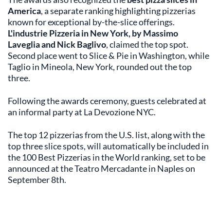
America
, a separate ranking highlighting pizzerias
known for exceptional by-the-slice offerings.
L'industrie Pizzeria in New York, by Massimo
Laveglia and Nick Baglivo
, claimed the top spot.
Second place went to Slice & Pie in Washington, while
Taglio in Mineola, New York, rounded out the top
three.
Following the awards ceremony, guests celebrated at
an informal party at La Devozione NYC.
The top 12 pizzerias from the U.S. list, along with the
top three slice spots, will automatically be included in
the 100 Best Pizzerias in the World ranking, set to be
announced at the Teatro Mercadante in Naples on
September 8th.