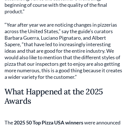
beginning of course with the quality of the final
product.”
“Year after year we are noticing changes in pizzerias
across the United States,” say the guide’s curators
Barbara Guerra, Luciano Pignataro, and Albert
Sapere, “that have led to increasingly interesting
ideas and that are good for the entire industry. We
would also like to mention that the different styles of
pizza that our inspectors get to enjoy are also getting
more numerous, this is a good thing because it creates
a wider variety for the customer.”
What Happened at the 2025
Awards
The
2025 50 Top Pizza USA winners
were announced