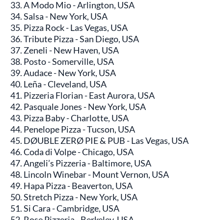
A Modo Mio - Arlington, USA
Salsa - New York, USA
Pizza Rock - Las Vegas, USA
Tribute Pizza - San Diego, USA
Zeneli - New Haven, USA
Posto - Somerville, USA
Audace - New York, USA
Leña - Cleveland, USA
Pizzeria Florian - East Aurora, USA
Pasquale Jones - New York, USA
Pizza Baby - Charlotte, USA
Penelope Pizza - Tucson, USA
DØUBLE ZERØ PIE & PUB - Las Vegas, USA
Coda di Volpe - Chicago, USA
Angeli’s Pizzeria - Baltimore, USA
Lincoln Winebar - Mount Vernon, USA
Hapa Pizza - Beaverton, USA
Stretch Pizza - New York, USA
Si Cara - Cambridge, USA
Rose Pizzeria - Berkeley, USA