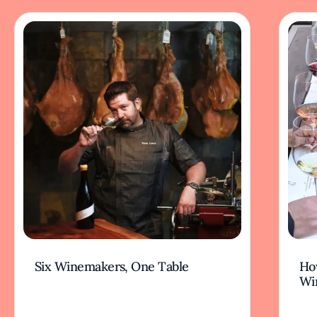
Six Winemakers, One Table
How
Wi