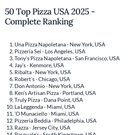
50 Top Pizza USA 2025 -
Complete Ranking
Una Pizza Napoletana - New York, USA
Pizzeria Sei - Los Angeles, USA
Tony's Pizza Napoletana - San Francisco, USA
Jay's - Kenmore, USA
Ribalta - New York, USA
Robert's - Chicago, USA
Don Antonio - New York, USA
Ken’s Artisan Pizza - Portland, USA
Truly Pizza - Dana Point, USA
La Leggenda - Miami, USA
'O Munaciello - Miami, USA
Pizzeria Beddia - Philadelphia, USA
Razza - Jersey City, USA
Pasquale's - South Kingstown, USA