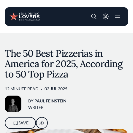
User account m
Skip to main content
The 50 Best Pizzerias in
America for 2025, According
to 50 Top Pizza
12 MINUTE READ
02 JUL 2025
BY
PAUL FEINSTEIN
WRITER
SAVE