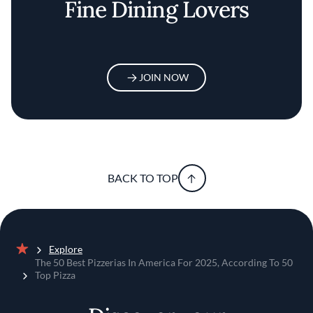
Fine Dining Lovers
JOIN NOW
BACK TO TOP
Explore
Home
The 50 Best Pizzerias In America For 2025, According To 50
Top Pizza