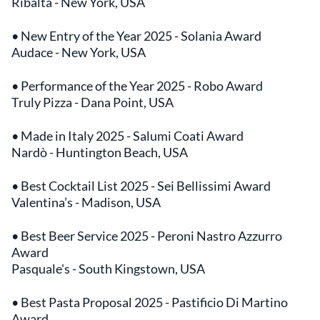
Ribalta - New York, USA
• New Entry of the Year 2025 - Solania Award
Audace - New York, USA
• Performance of the Year 2025 - Robo Award
Truly Pizza - Dana Point, USA
• Made in Italy 2025 - Salumi Coati Award
Nardò - Huntington Beach, USA
• Best Cocktail List 2025 - Sei Bellissimi Award
Valentina’s - Madison, USA
• Best Beer Service 2025 - Peroni Nastro Azzurro
Award
Pasquale's - South Kingstown, USA
• Best Pasta Proposal 2025 - Pastificio Di Martino
Award