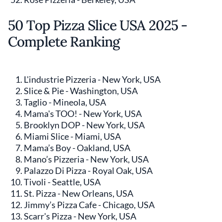
50 Top Pizza Slice USA 2025 -
Complete Ranking
L'industrie Pizzeria - New York, USA
Slice & Pie - Washington, USA
Taglio - Mineola, USA
Mama's TOO! - New York, USA
Brooklyn DOP - New York, USA
Miami Slice - Miami, USA
Mama’s Boy - Oakland, USA
Mano’s Pizzeria - New York, USA
Palazzo Di Pizza - Royal Oak, USA
Tivoli - Seattle, USA
St. Pizza - New Orleans, USA
Jimmy’s Pizza Cafe - Chicago, USA
Scarr's Pizza - New York, USA