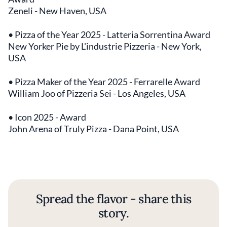
Zeneli - New Haven, USA
• Pizza of the Year 2025 - Latteria Sorrentina Award
New Yorker Pie by L'industrie Pizzeria - New York,
USA
• Pizza Maker of the Year 2025 - Ferrarelle Award
William Joo of Pizzeria Sei - Los Angeles, USA
• Icon 2025 - Award
John Arena of Truly Pizza - Dana Point, USA
Spread the flavor - share this
story.