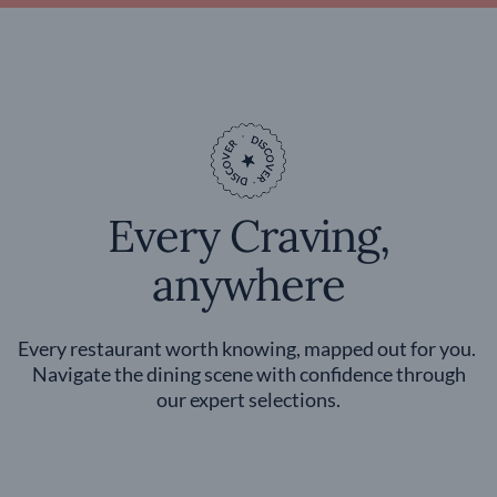
Every Craving,
anywhere
Every restaurant worth knowing, mapped out for you.
Navigate the dining scene with confidence through
our expert selections.