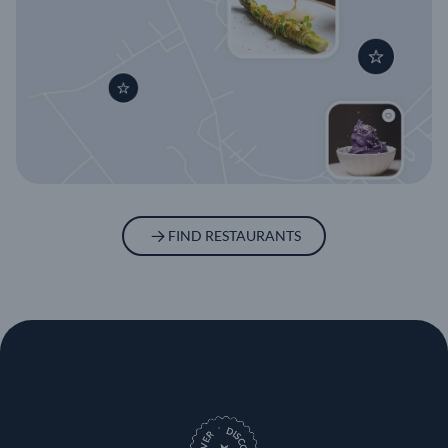
FIND RESTAURANTS