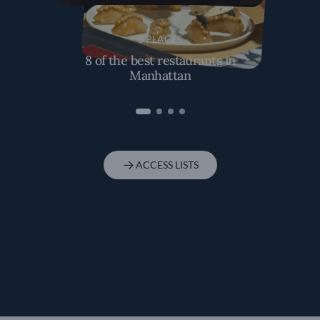
8 PLACES
8 of the best restaurants in
Manhattan
ACCESS LISTS