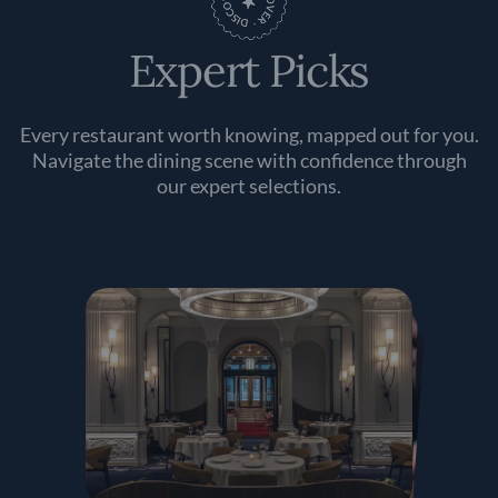
Expert Picks
Every restaurant worth knowing, mapped out for you.
Navigate the dining scene with confidence through
our expert selections.