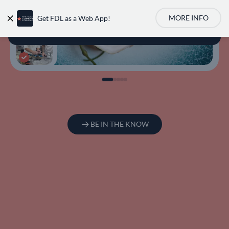
MORE INFO
Get FDL as a Web App!
User account m
BE IN THE KNOW