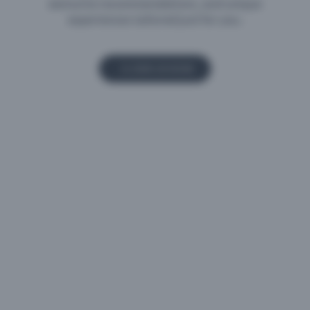
experiences tailored just for you.
JOIN US NOW