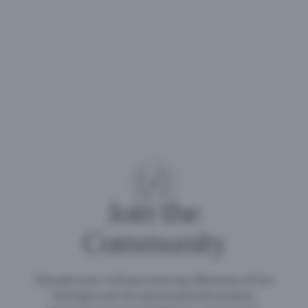
Join the
Community
Elevate your culinary journey. Become a Fine
Dining Lover for personalised content,
exclusive recommendations, and unique